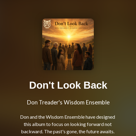
Don't Look Back
Don Treader's Wisdom Ensemble
Don and the Wisdom Ensemble have designed 
this album to focus on looking forward not 
backward. The past's gone, the future awaits. 