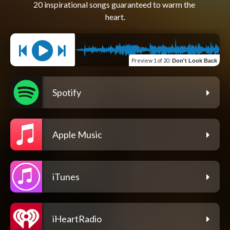
20 inspirational songs guaranteed to warm the 
Preview
1 of 20
:
Don't Look Back
Spotify
Apple Music
iTunes
iHeartRadio