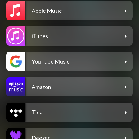
Apple Music
iTunes
YouTube Music
Amazon
Tidal
Deezer