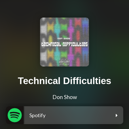
Technical Difficulties
Don Show
Spotify