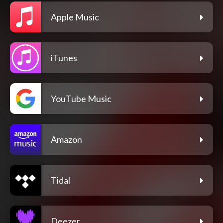
Apple Music
iTunes
YouTube Music
Amazon
Tidal
Deezer