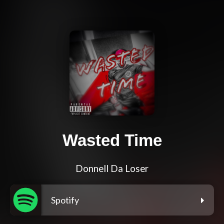
Wasted Time
Donnell Da Loser
Spotify