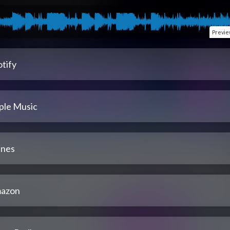
Previ
tify
ple Music
unes
azon