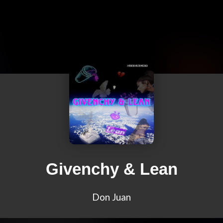
Givenchy & Lean
Don Juan