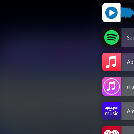
Spo
Ap
iT
Am