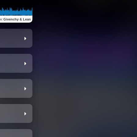
ew
:
Givenchy & Lean