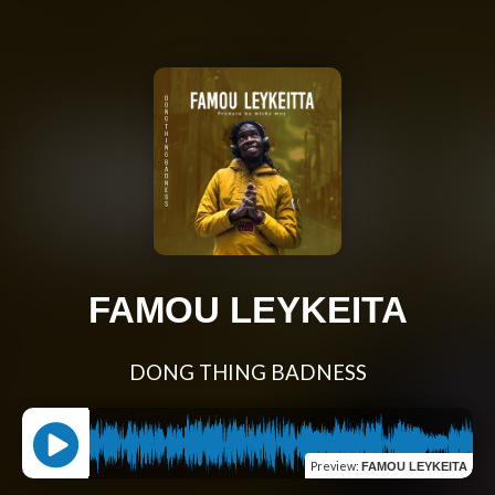
FAMOU LEYKEITA
DONG THING BADNESS
Preview
:
FAMOU LEYKEITA