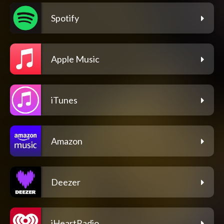
Spotify
Apple Music
iTunes
Amazon
Deezer
iHeartRadio