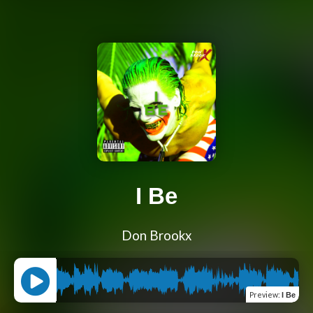
I Be
Don Brookx
Preview
:
I Be