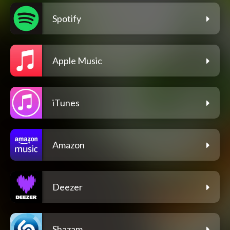
Spotify
Apple Music
iTunes
Amazon
Deezer
Shazam