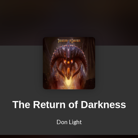
The Return of Darkness
Don Light