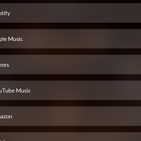
tify
ple Music
unes
uTube Music
azon