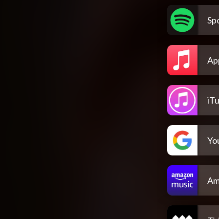
Spo
Ap
iT
Yo
Am