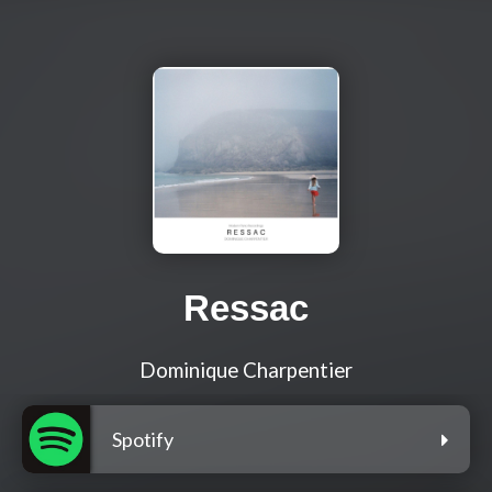
Ressac
Dominique Charpentier
Spotify