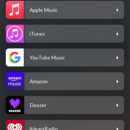
Apple Music
iTunes
YouTube Music
Amazon
Deezer
iHeartRadio