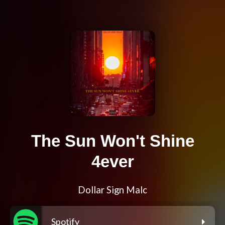
The Sun Won't Shine
4ever
Dollar Sign Malc
Spotify