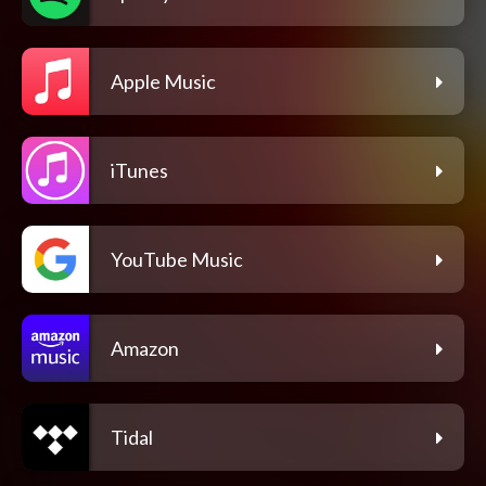
Apple Music
iTunes
YouTube Music
Amazon
Tidal