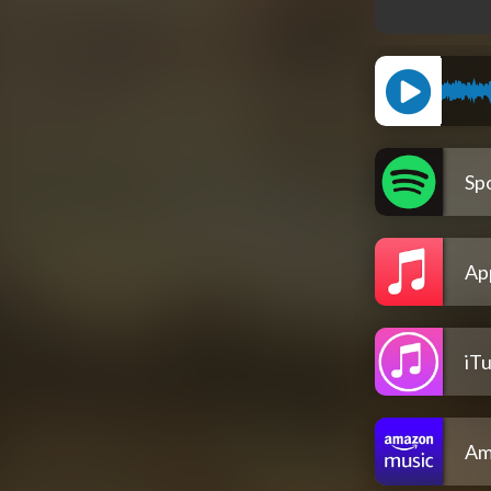
Spo
Ap
iT
Am