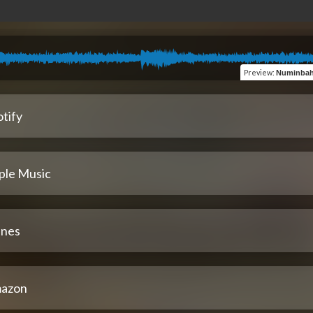
Preview
:
Numinbah (ambie
tify
ple Music
unes
azon