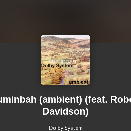
minbah (ambient) (feat. Rob
Davidson)
Dolby System