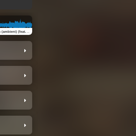
nt) (feat. Robert Davidson)