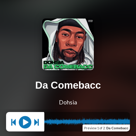
Da Comebacc
Dohsia
Preview
1 of 2
:
Da Comebacc