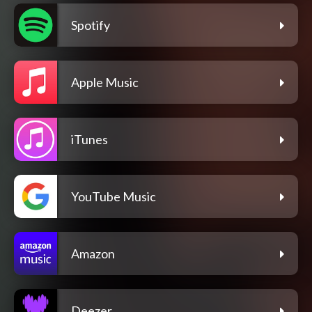
Spotify
Apple Music
iTunes
YouTube Music
Amazon
Deezer