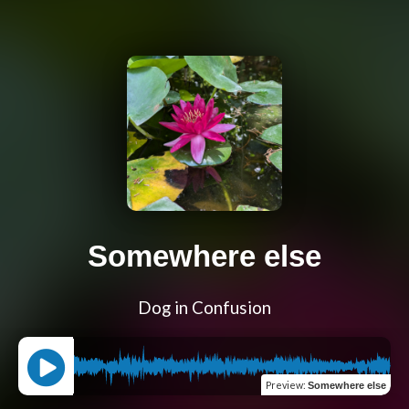
Somewhere else
Dog in Confusion
Preview
:
Somewhere else