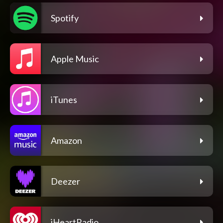
Spotify
Apple Music
iTunes
Amazon
Deezer
iHeartRadio