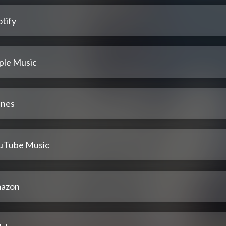
tify
ple Music
unes
uTube Music
azon