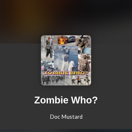
Zombie Who?
Doc Mustard