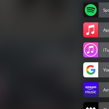
Spo
Ap
iT
Yo
Am