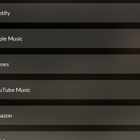
tify
ple Music
unes
uTube Music
azon