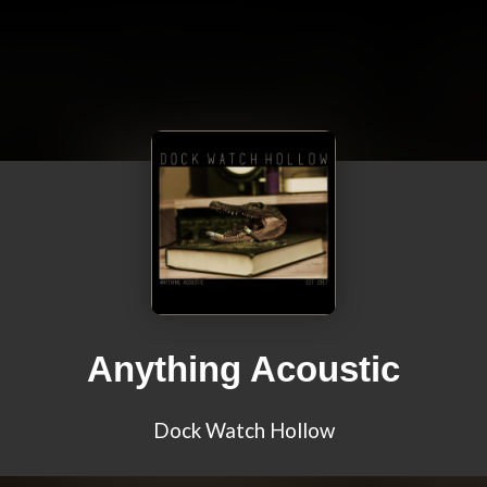
Anything Acoustic
Dock Watch Hollow