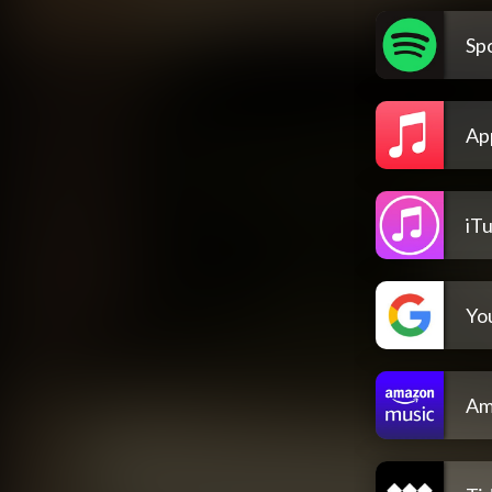
Spo
Ap
iT
Yo
Am