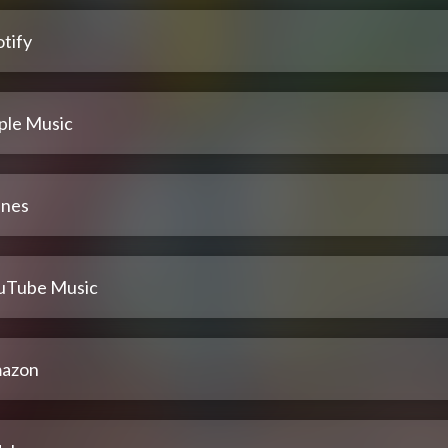
tify
ple Music
unes
uTube Music
azon