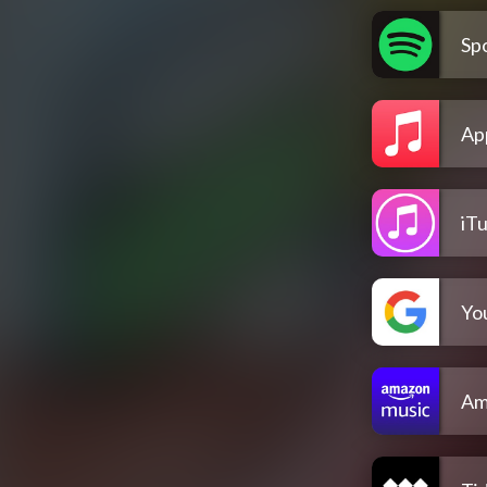
Spo
Ap
iT
Yo
Am