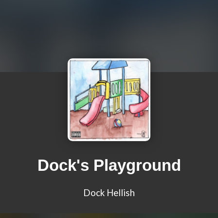
Dock's Playground
Dock Hellish