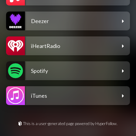
Deezer
iHeartRadio
Spotify
iTunes
This is a user-generated page powered by HyperFollow.