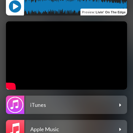
Preview
:
Livin' On The Edge
iTunes
Apple Music