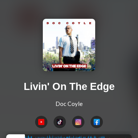
Livin' On The Edge
Doc Coyle