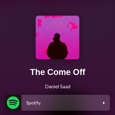
The Come Off
Daniel Saad
Spotify