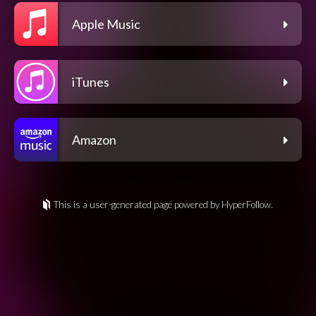
Apple Music
iTunes
Amazon
This is a user-generated page powered by HyperFollow.