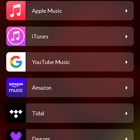
Apple Music
iTunes
YouTube Music
Amazon
Tidal
Deezer