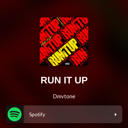
RUN IT UP
Dmvtone
Spotify