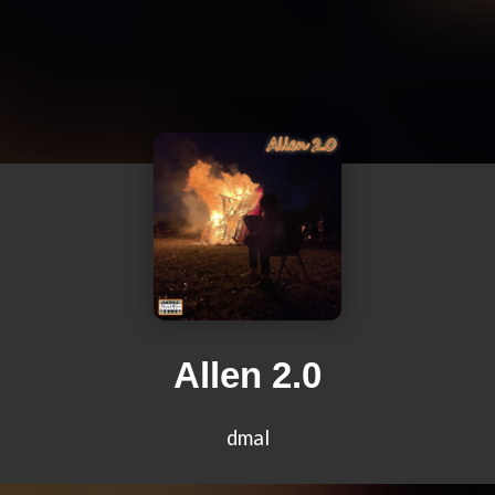
Allen 2.0
dmal