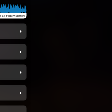
of 12
:
Family Matters