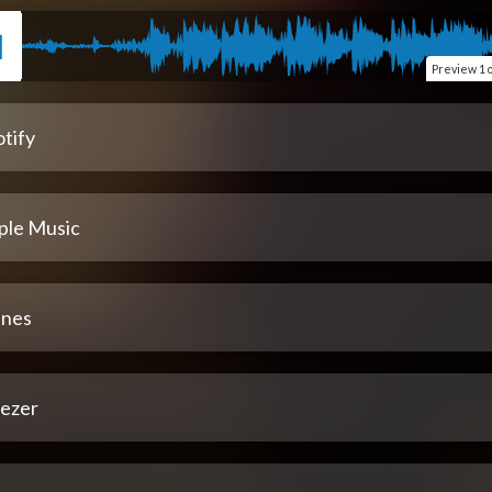
Preview
1 
tify
ple Music
unes
ezer