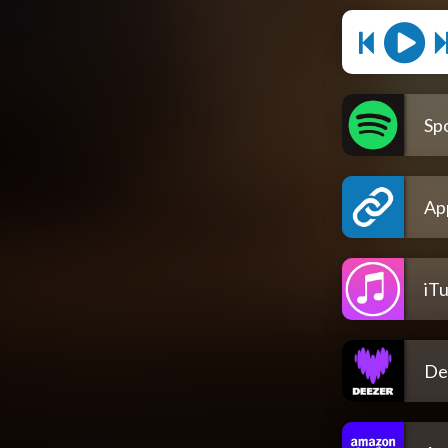
Spo
Ap
iT
De