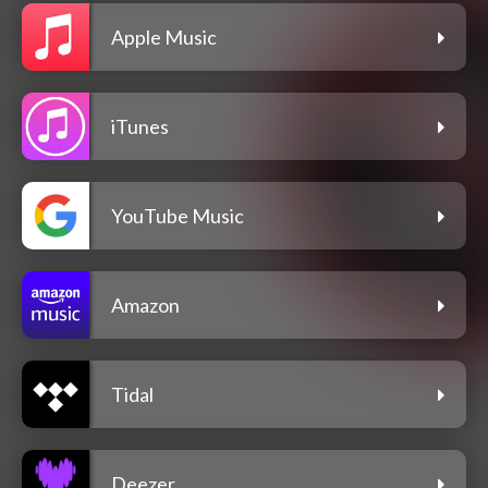
Apple Music
iTunes
YouTube Music
Amazon
Tidal
Deezer