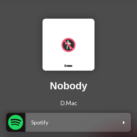
Nobody
D.Mac
Spotify