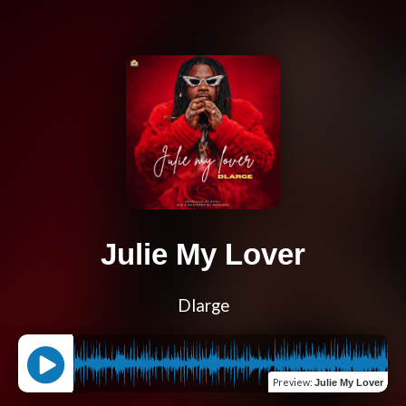
Julie My Lover
Dlarge
Preview
:
Julie My Lover