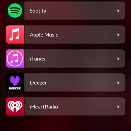
Spotify
Apple Music
iTunes
Deezer
iHeartRadio