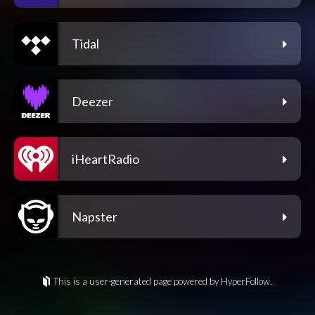
Tidal
Deezer
iHeartRadio
Napster
This is a user-generated page powered by HyperFollow.