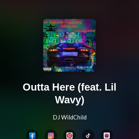
Outta Here (feat. Lil
Wavy)
DJ WildChild