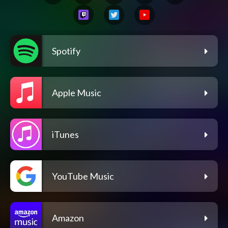
Spotify
Apple Music
iTunes
YouTube Music
Amazon