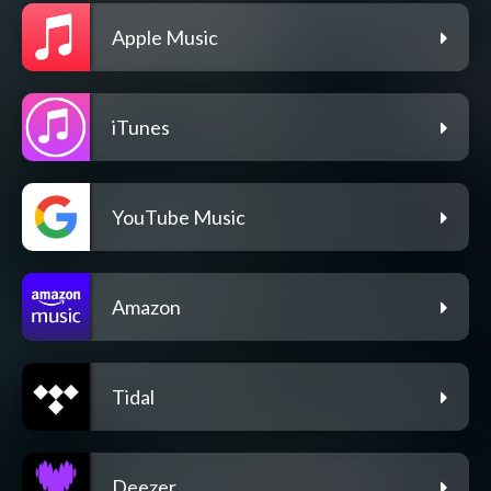
Apple Music
iTunes
YouTube Music
Amazon
Tidal
Deezer