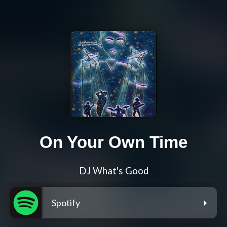
On Your Own Time
DJ What's Good
Spotify