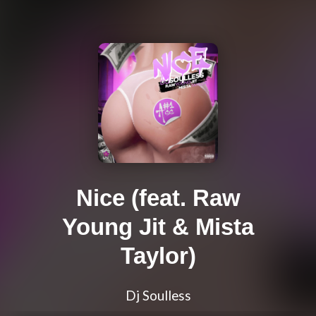
Nice (feat. Raw
Young Jit & Mista
Taylor)
Dj Soulless