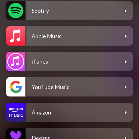
Spotify
Apple Music
iTunes
YouTube Music
Amazon
Deezer