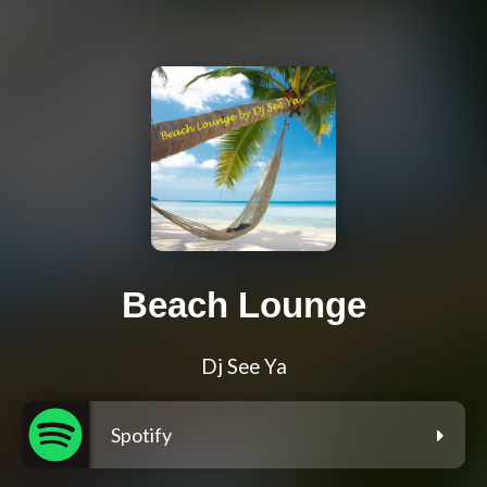
Beach Lounge
Dj See Ya
Spotify