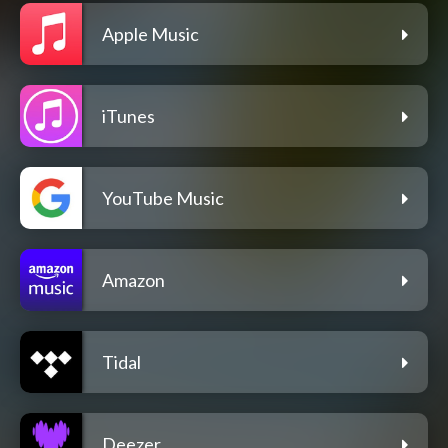
Apple Music
iTunes
YouTube Music
Amazon
Tidal
Deezer