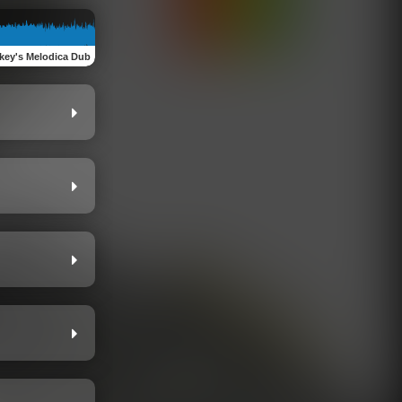
key's Melodica Dub