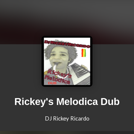
Rickey's Melodica Dub
DJ Rickey Ricardo