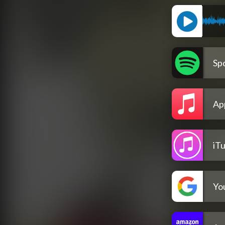
Spo
Ap
iT
Yo