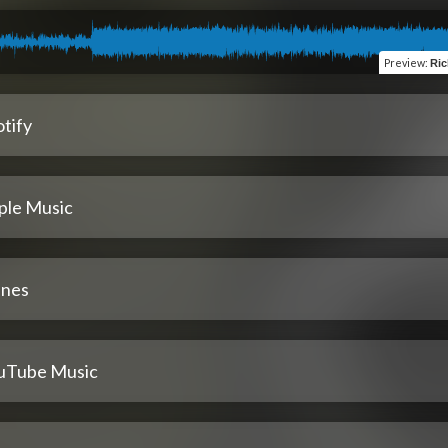
Preview
:
Ric
tify
ple Music
unes
uTube Music