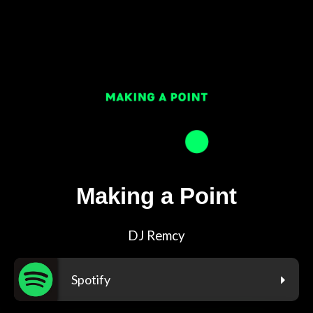
Making a Point
DJ Remcy
Spotify