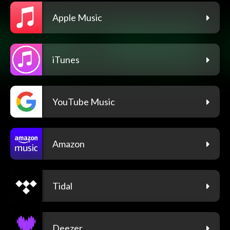
Apple Music
iTunes
YouTube Music
Amazon
Tidal
Deezer