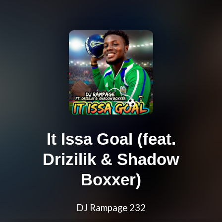
It Issa Goal (feat.
Drizilik & Shadow
Boxxer)
DJ Rampage 232