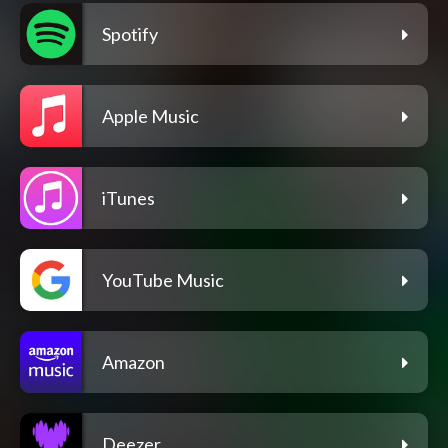
Spotify
Apple Music
iTunes
YouTube Music
Amazon
Deezer