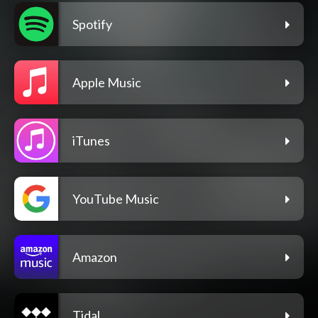
Spotify
Apple Music
iTunes
YouTube Music
Amazon
Tidal