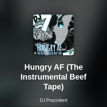
Hungry AF (The
Instrumental Beef
Tape)
DJ Prezzident