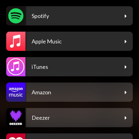
Spotify
Apple Music
iTunes
Amazon
Deezer