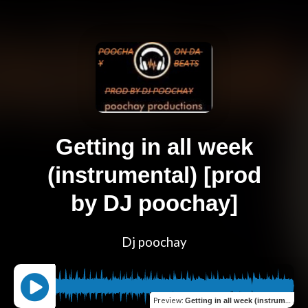
Getting in all week
(instrumental) [prod
by DJ poochay]
Dj poochay
Preview
:
Getting in all week (instrumental) [prod by DJ poochay]