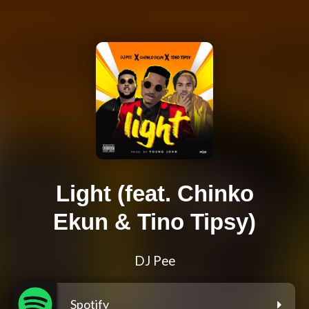
Light (feat. Chinko
Ekun & Tino Tipsy)
DJ Pee
Spotify