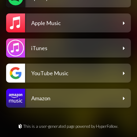
Apple Music
iTunes
YouTube Music
Amazon
This is a user-generated page powered by HyperFollow.