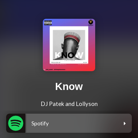
Know
DJ Patek and Lollyson
Spotify