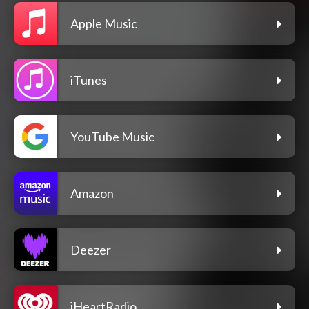
Apple Music
iTunes
YouTube Music
Amazon
Deezer
iHeartRadio