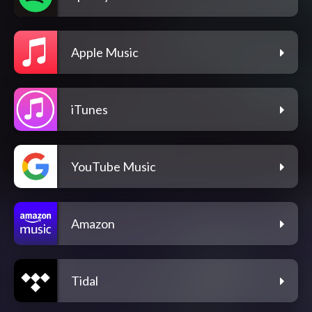
Apple Music
iTunes
YouTube Music
Amazon
Tidal