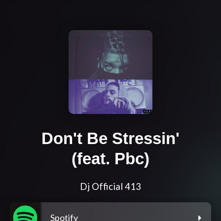
Don't Be Stressin'
(feat. Pbc)
Dj Official 413
Spotify