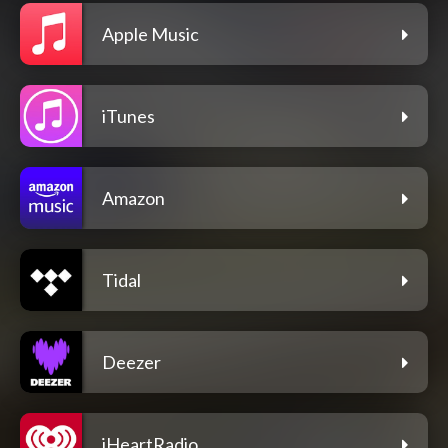
Apple Music
iTunes
Amazon
Tidal
Deezer
iHeartRadio