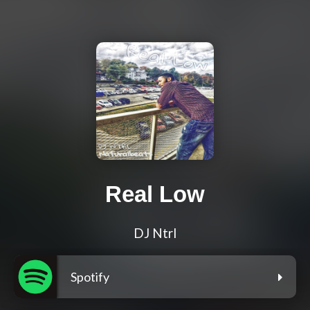
Real Low
DJ Ntrl
Spotify