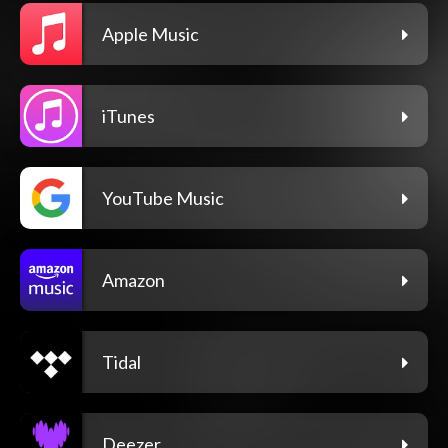
Apple Music
iTunes
YouTube Music
Amazon
Tidal
Deezer