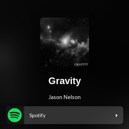
Gravity
Jason Nelson
Spotify