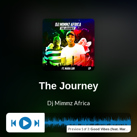
The Journey
Dj Mimmz Africa
Preview
1 of 3
:
Good Vibes (feat. Mara Luh)