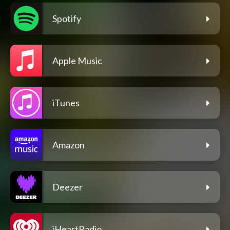
Spotify
Apple Music
iTunes
Amazon
Deezer
iHeartRadio