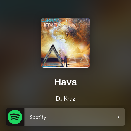
Hava
DJ Kraz
Spotify