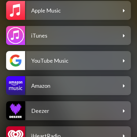
Apple Music
iTunes
YouTube Music
Amazon
Deezer
iHeartRadio