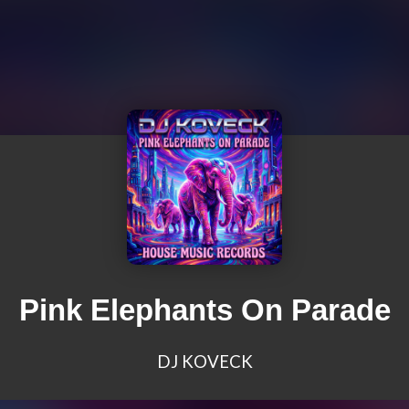
Pink Elephants On Parade
DJ KOVECK