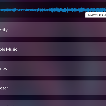
Preview
:
Pink E
tify
ple Music
unes
ezer