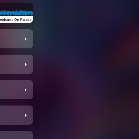
lephants On Parade