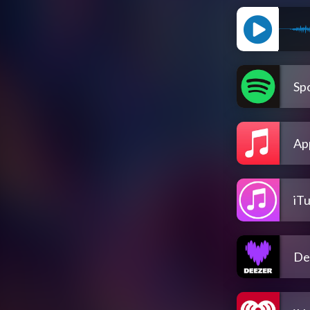
Spo
Ap
iT
De