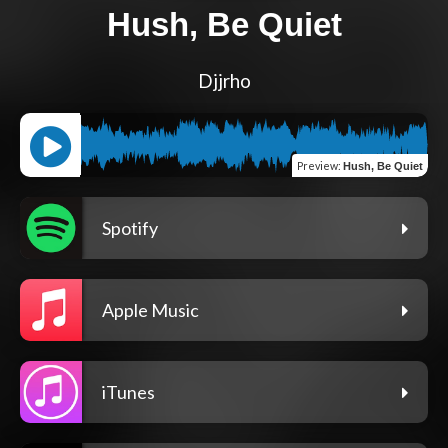
Hush, Be Quiet
Djjrho
Preview
:
Hush, Be Quiet
Spotify
Apple Music
iTunes