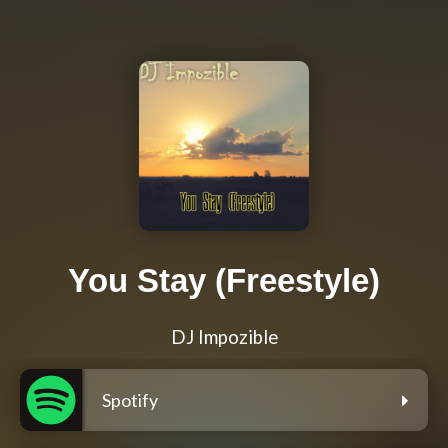
You Stay (Freestyle)
DJ Impozible
Spotify