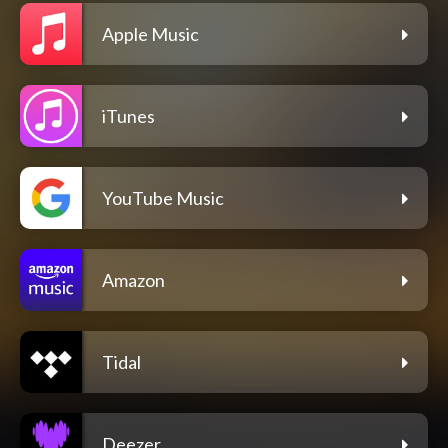
Apple Music
iTunes
YouTube Music
Amazon
Tidal
Deezer