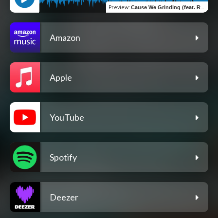
Preview
:
Cause We Grinding (feat. Rae)
Amazon
Apple
YouTube
Spotify
Deezer