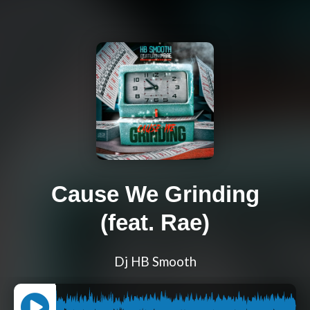
Cause We Grinding
(feat. Rae)
Dj HB Smooth