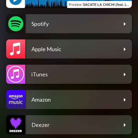
Preview
:
SACATE LA CHICHI (feat. Ledavile)
Spotify
Apple Music
iTunes
Amazon
Deezer