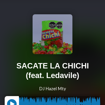
SACATE LA CHICHI
(feat. Ledavile)
DJ Hazel Mty