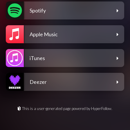
Spotify
Apple Music
iTunes
Deezer
This is a user-generated page powered by HyperFollow.