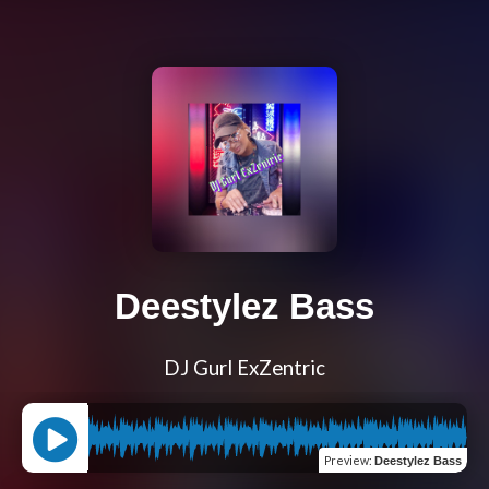
Deestylez Bass
DJ Gurl ExZentric
Preview
:
Deestylez Bass