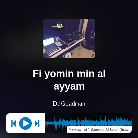
Fi yomin min al
ayyam
DJ Goadman
Preview
1 of 5
:
Samurai Al 3arab (feat. Satti)