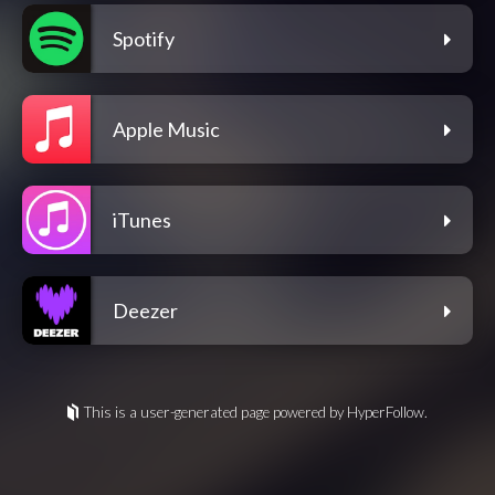
Spotify
Apple Music
iTunes
Deezer
This is a user-generated page powered by HyperFollow.