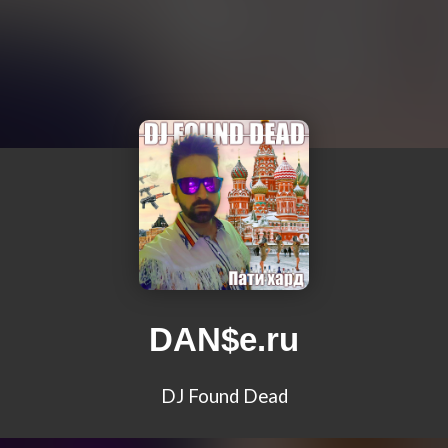
DAN$e.ru
DJ Found Dead