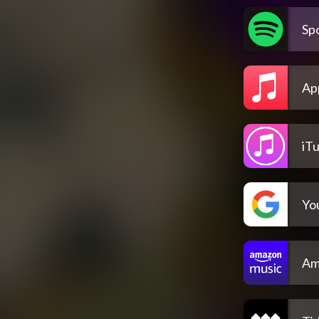
Spo
Ap
iT
Yo
Am