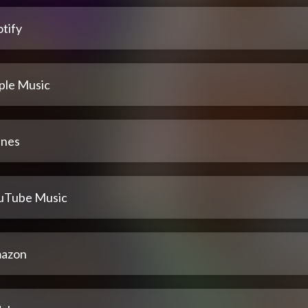
tify
ple Music
unes
uTube Music
azon