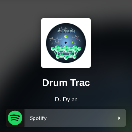
Drum Trac
DJ Dylan
Spotify