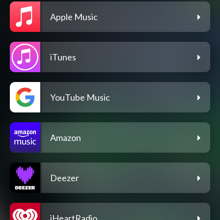
Apple Music
iTunes
YouTube Music
Amazon
Deezer
iHeartRadio