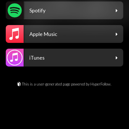
Spotify
Apple Music
iTunes
This is a user-generated page powered by HyperFollow.