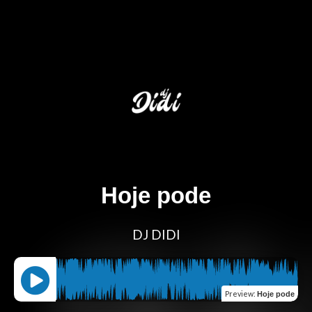
Hoje pode
DJ DIDI
Preview
:
Hoje pode