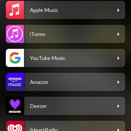
Apple Music
iTunes
YouTube Music
Amazon
Deezer
iHeartRadio