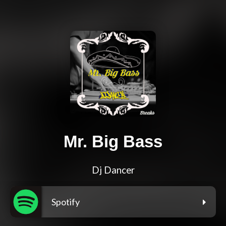
Mr. Big Bass
Dj Dancer
Spotify