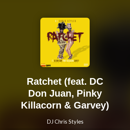
Ratchet (feat. DC
Don Juan, Pinky
Killacorn & Garvey)
DJ Chris Styles