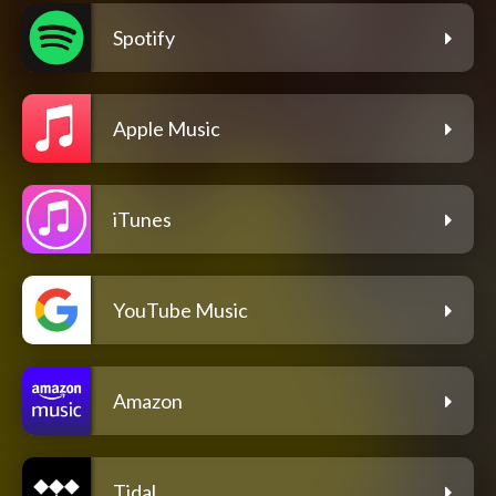
Spotify
Apple Music
iTunes
YouTube Music
Amazon
Tidal