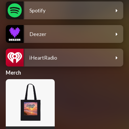
Spotify
Deezer
iHeartRadio
Merch