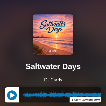
Saltwater Days
DJ Cards
Preview
:
Saltwater Days